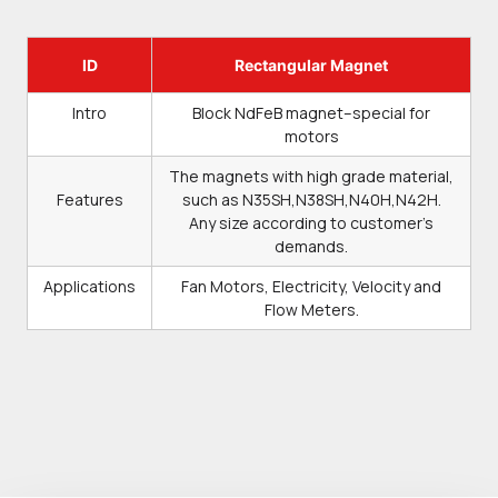
ID
Rectangular Magnet
Intro
Block NdFeB magnet–special for
motors
The magnets with high grade material,
Features
such as N35SH,N38SH,N40H,N42H.
Any size according to customer’s
demands.
Applications
Fan Motors, Electricity, Velocity and
Flow Meters.