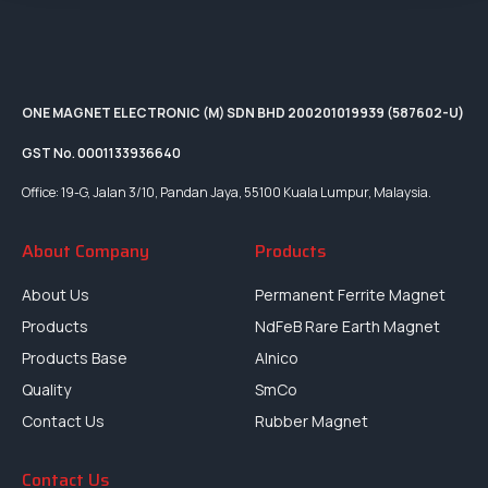
ONE MAGNET ELECTRONIC (M) SDN BHD 200201019939 (587602-U)
GST No. 0001133936640
Office: 19-G, Jalan 3/10, Pandan Jaya, 55100 Kuala Lumpur, Malaysia.
About Company
Products
About Us
Permanent Ferrite Magnet
Products
NdFeB Rare Earth Magnet
Products Base
Alnico
Quality
SmCo
Contact Us
Rubber Magnet
Contact Us