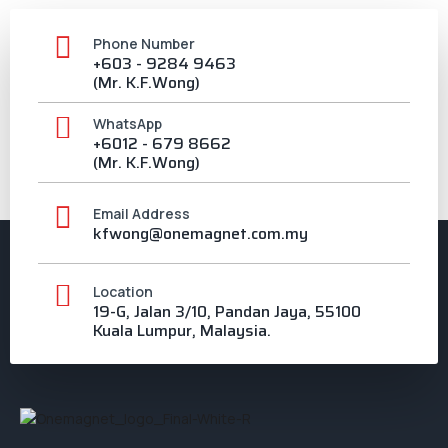
Phone Number
+603 - 9284 9463
(Mr. K.F.Wong)
WhatsApp
+6012 - 679 8662
(Mr. K.F.Wong)
Email Address
kfwong@onemagnet.com.my
Location
19-G, Jalan 3/10, Pandan Jaya, 55100
Kuala Lumpur, Malaysia.