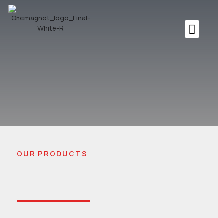
OUR PRODUCTS