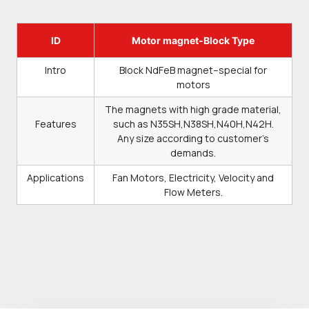
ID
Motor magnet-Block Type
Intro
Block NdFeB magnet–special for
motors
The magnets with high grade material,
Features
such as N35SH,N38SH,N40H,N42H.
Any size according to customer’s
demands.
Applications
Fan Motors, Electricity, Velocity and
Flow Meters.