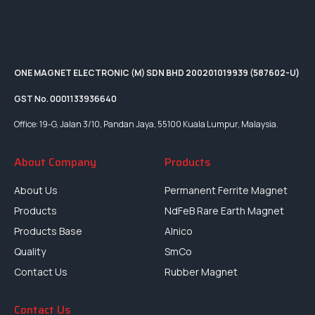
ONE MAGNET ELECTRONIC (M) SDN BHD 200201019939 (587602-U)
GST No. 0001133936640
Office: 19-G, Jalan 3/10, Pandan Jaya, 55100 Kuala Lumpur, Malaysia.
About Company
Products
About Us
Permanent Ferrite Magnet
Products
NdFeB Rare Earth Magnet
Products Base
Alnico
Quality
SmCo
Contact Us
Rubber Magnet
Contact Us