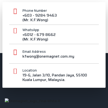
Phone Number
+603 - 9284 9463
(Mr. K.F.Wong)
WhatsApp
+6012 - 679 8662
(Mr. K.F.Wong)
Email Address
kfwong@onemagnet.com.my
Location
19-G, Jalan 3/10, Pandan Jaya, 55100
Kuala Lumpur, Malaysia.