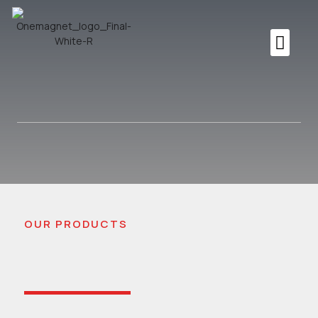
OUR PRODUCTS