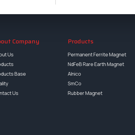
bout Company
Products
out Us
Permanent Ferrite Magnet
oducts
NdFeB Rare Earth Magnet
oducts Base
Alnico
lity
SmCo
ntact Us
Rubber Magnet