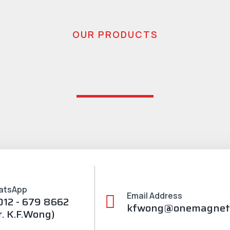
OUR PRODUCTS
atsApp
Email Address
012 - 679 8662
kfwong@onemagnet
r. K.F.Wong)