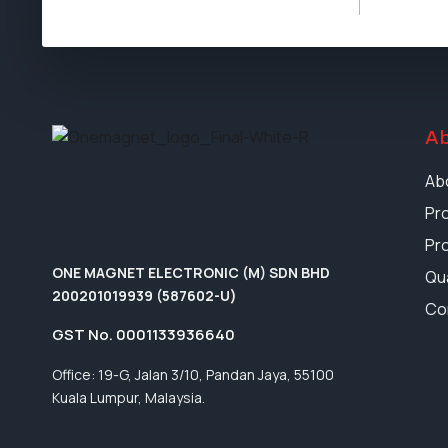
A
Ab
Pr
Pr
ONE MAGNET ELECTRONIC (M) SDN BHD
Qua
200201019939 (587602-U)
Co
GST No. 0001133936640
Office: 19-G, Jalan 3/10, Pandan Jaya, 55100
Kuala Lumpur, Malaysia.