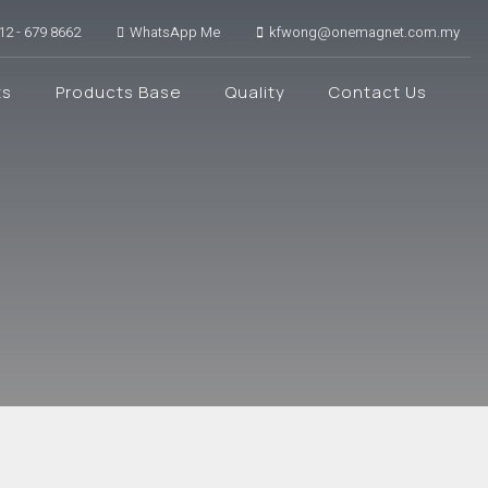
12 - 679 8662
WhatsApp Me
kfwong@onemagnet.com.my
ts
Products Base
Quality
Contact Us