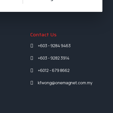
Contact Us
+603 - 9284 9463
+603 - 9282 3914
+6012 - 679 8662
kfwong@onemagnet.com.my