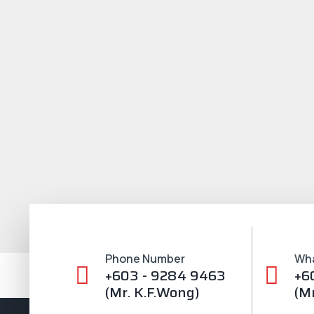
Phone Number
Wh
+603 - 9284 9463
+6
(Mr. K.F.Wong)
(M