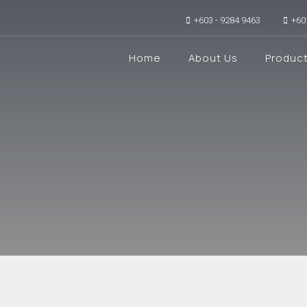
+603 - 9284 9463
+60
Home
About Us
Produc