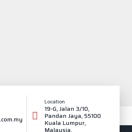
Location
19-G, Jalan 3/10,
Pandan Jaya, 55100
.com.my
Kuala Lumpur,
Malaysia.