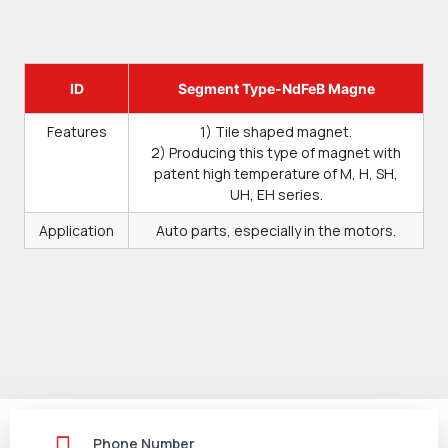
ID
Segment Type-NdFeB Magne
Features
1) Tile shaped magnet.
2) Producing this type of magnet with
patent high temperature of M, H, SH,
UH, EH series.
Application
Auto parts, especially in the motors.
Phone Number