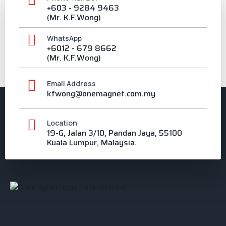
+603 - 9284 9463
(Mr. K.F.Wong)
WhatsApp
+6012 - 679 8662
(Mr. K.F.Wong)
Email Address
kfwong@onemagnet.com.my
Location
19-G, Jalan 3/10, Pandan Jaya, 55100
Kuala Lumpur, Malaysia.