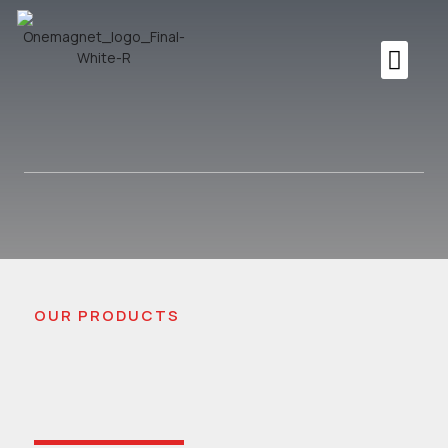
OUR PRODUCTS