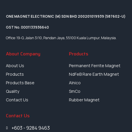
ONE MAGNET ELECTRONIC (M) SDN BHD 200201019939 (587602-U)
GST No. 0001133936640
Office: 19-G, Jalan 3/10, Pandan Jaya, 55100 Kuala Lumpur, Malaysia.
About Company
Products
About Us
Permanent Ferrite Magnet
Products
NdFeB Rare Earth Magnet
Products Base
Alnico
Quality
SmCo
Contact Us
Rubber Magnet
Contact Us
+603 - 9284 9463