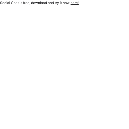
Social Chat is free, download and try it now
here!